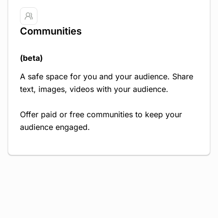
Communities
(beta)
A safe space for you and your audience. Share
text, images, videos with your audience.
Offer paid or free communities to keep your
audience engaged.