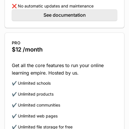
❌ No automatic updates and maintenance
See documentation
PRO
$12 /month
Get all the core features to run your online
learning empire. Hosted by us.
✔️ Unlimited schools
✔️ Unlimited products
✔️ Unlimited communities
✔️ Unlimited web pages
✔️ Unlimited file storage for free