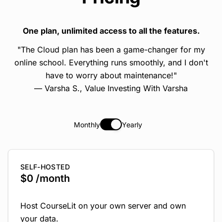
One plan, unlimited access to all the features.
"The Cloud plan has been a game-changer for my
online school. Everything runs smoothly, and I don't
have to worry about maintenance!"
— Varsha S.,
Value Investing With Varsha
Monthly
Yearly
SELF-HOSTED
$0 /month
Host CourseLit on your own server and own
your data.