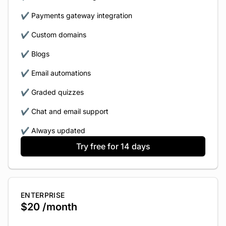
✔️ Payments gateway integration
✔️ Custom domains
✔️ Blogs
✔️ Email automations
✔️ Graded quizzes
✔️ Chat and email support
✔️ Always updated
Try free for 14 days
ENTERPRISE
$20 /month