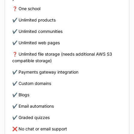
❓ One school
✔️ Unlimited products
✔️ Unlimited communities
✔️ Unlimited web pages
❓ Unlimited file storage (needs additional AWS S3
compatible storage)
✔️ Payments gateway integration
✔️ Custom domains
✔️ Blogs
✔️ Email automations
✔️ Graded quizzes
❌ No chat or email support