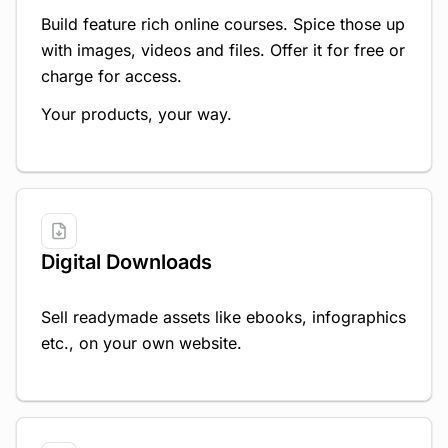
Build feature rich online courses. Spice those up
with images, videos and files. Offer it for free or
charge for access.
Your products, your way.
Digital Downloads
Sell readymade assets like ebooks, infographics
etc., on your own website.