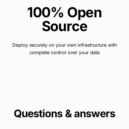
100% Open
Source
Deploy securely on your own infrastructure with
complete control over your data
Questions & answers