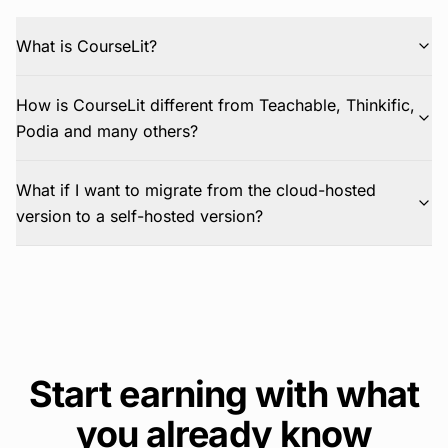
What is CourseLit?
How is CourseLit different from Teachable, Thinkific,
Podia and many others?
What if I want to migrate from the cloud-hosted
version to a self-hosted version?
Start earning with what
you already know