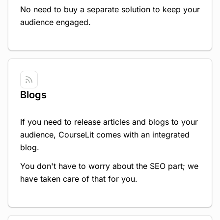
No need to buy a separate solution to keep your
audience engaged.
Blogs
If you need to release articles and blogs to your
audience, CourseLit comes with an integrated
blog.
You don't have to worry about the SEO part; we
have taken care of that for you.