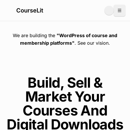
CourseLit
Togg
We are building the
"WordPress of course and
membership platforms"
. See
our vision
.
Build, Sell &
Market Your
Courses And
Digital Downloads