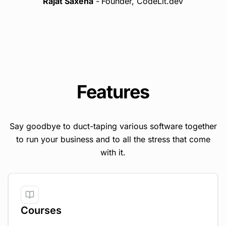
Rajat Saxena
-
Founder, CodeLit.dev
Features
Say goodbye to duct-taping various software together
to run your business and to all the stress that come
with it.
Courses