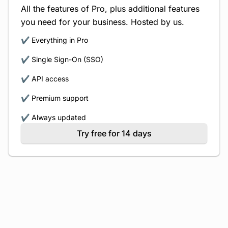
All the features of Pro, plus additional features
you need for your business. Hosted by us.
✔️ Everything in Pro
✔️ Single Sign-On (SSO)
✔️ API access
✔️ Premium support
✔️ Always updated
Try free for 14 days