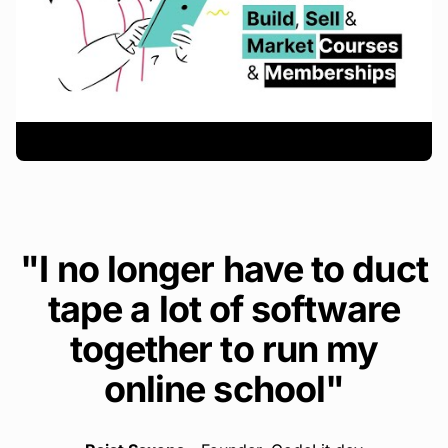
"I no longer have to duct
tape a lot of software
together to run my
online school"