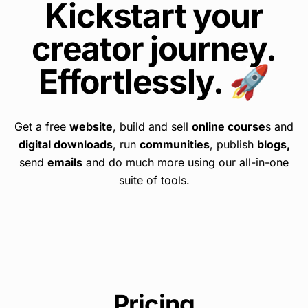
Kickstart your
creator journey.
Effortlessly. 🚀
Get a free
website
, build and sell
online course
s and
digital downloads
, run
communities
, publish
blogs,
send
emails
and do much more using our all-in-one
suite of tools.
Pricing