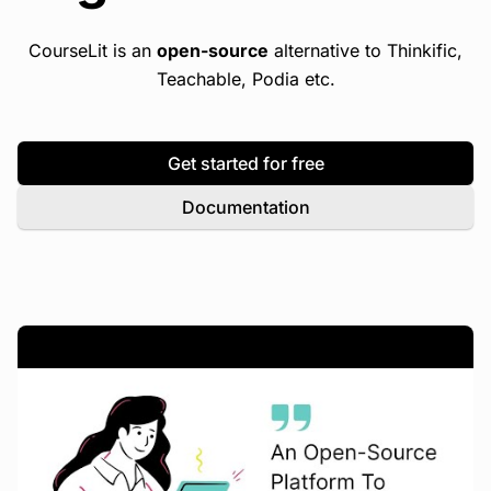
CourseLit is an
open-source
alternative to Thinkific,
Teachable, Podia etc.
Get started for free
Documentation