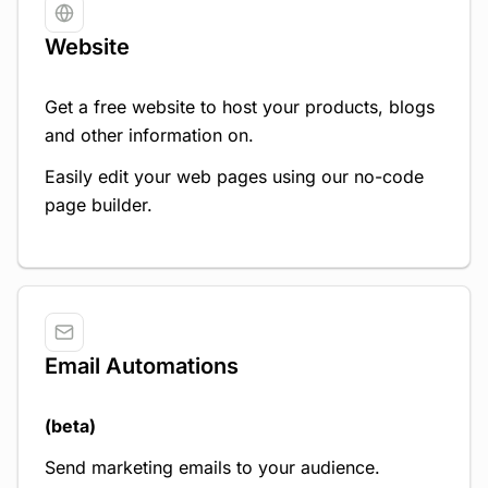
Website
Get a free website to host your products, blogs
and other information on.
Easily edit your web pages using our no-code
page builder.
Email Automations
(beta)
Send marketing emails to your audience.