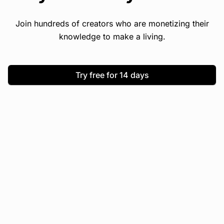
Join hundreds of creators who are monetizing their
knowledge to make a living.
Try free for 14 days